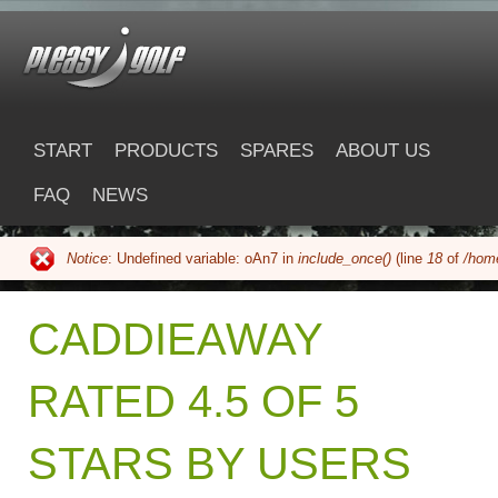
Skip to main content
pleasygolf.com
START
PRODUCTS
SPARES
ABOUT US
FAQ
NEWS
Notice
: Undefined variable: oAn7 in
include_once()
(line
18
of
/home
Error message
CADDIEAWAY
RATED 4.5 OF 5
STARS BY USERS