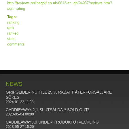
http://reviews.onlinegolf.co.uk/6013-en_gb/94937/reviews.htm?
sort=rating
Tags:
ranking
rank
ranked
stars
comments
NEWS
GRIPGLIDER NU TILL 25 % RABATT ÅTERFÖRSÄLJARE
SÖKES
2024-01-22 11:08
CADDIEAWAY 2,1 SLUTSÅLDA !/ SOLD OUT!
2020-05-04 00:00
CADDIEAWAY3,0 UNDER PRODUKTUTVECKLING
2018-05-27 15:20