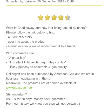
Submitted by
joakim
on
20. September 2013 - 11:48
What is Caddieaway and how is it being ranked by users?
Please follow the link below to find:
- 4,5 out of 5 stars
- user info about the product
- almost everyone would recommend it to a friend
With comments like:
- "A great buy"
- " Excellent lightweight bag trolley combo"
- " Easy p(l)easy to assemble & goo quality"
Onlinegolf has been purchased by American Golf and we are in
business negotiating with them.
Meanwhile, the products are of course available at
www.pleasygolf.com
Still uncertain?
Ask us for 30 days money back guarantee.
From our history we know you then will get certain ;-)