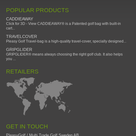
POPULAR PRODUCTS
CADDIEAWAY
Click for 3D - View CADDIEAWAY® is a Patented golf bag with built-in
cart...
TRAVELCOVER
Pleasy Golf Travel-bag is a high-quality travel-cover, specially designed...
GRIPGLIDER
GRIPGLIDER® means always choosing the right golf club. It also helps
you ...
RETAILERS
GET IN TOUCH
PleasyGolf / Multi Trade Golf Sweden AB