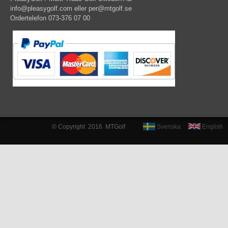
info@pleasygolf.com
eller
per@mtgolf.se
Ordertelefon 073-376 07 00
© Copyright 2016 MTGolf
Svenska
English